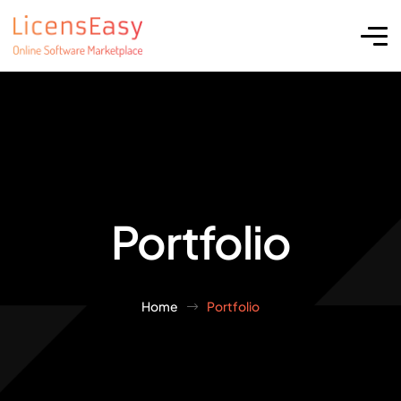
Portfolio
Home
Portfolio