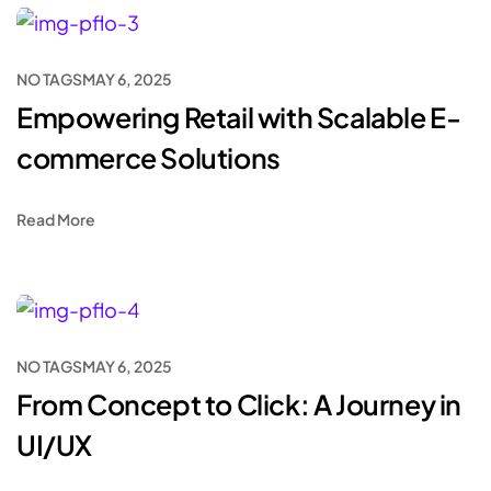
NO TAGS
MAY 6, 2025
Empowering Retail with Scalable E-
commerce Solutions
Read More
NO TAGS
MAY 6, 2025
From Concept to Click: A Journey in
UI/UX