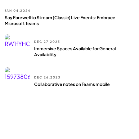
JAN 04,2024
Say Farewell to Stream (Classic) Live Events: Embrace
Microsoft Teams
DEC 27,2023
Immersive Spaces Available for General
Availability
DEC 26,2023
Collaborative notes on Teams mobile