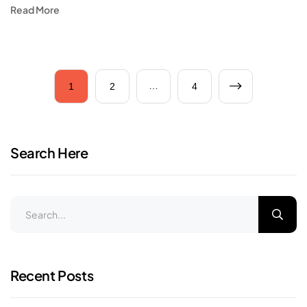
Read More
…
1
2
4
Search Here
Recent Posts