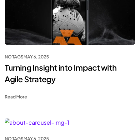
NO TAGS
MAY 6, 2025
Turning Insight into Impact with
Agile Strategy
Read More
NO TAGS
MAY 6, 2025