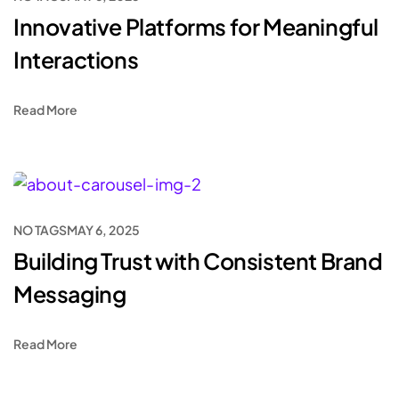
Innovative Platforms for Meaningful
Interactions
Read More
NO TAGS
MAY 6, 2025
Building Trust with Consistent Brand
Messaging
Read More