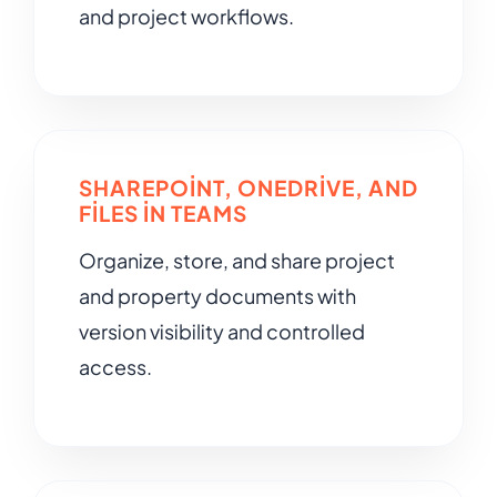
and project workflows.
SHAREPOINT, ONEDRIVE, AND
FILES IN TEAMS
Organize, store, and share project
and property documents with
version visibility and controlled
access.