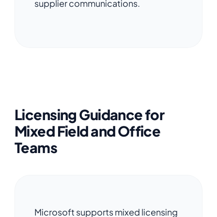
supplier communications.
Licensing Guidance for
Mixed Field and Office
Teams
Microsoft supports mixed licensing