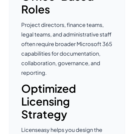
Roles
Project directors, finance teams,
legal teams, and administrative staff
often require broader Microsoft 365
capabilities for documentation,
collaboration, governance, and
reporting.
Optimized
Licensing
Strategy
Licenseasy helps you design the