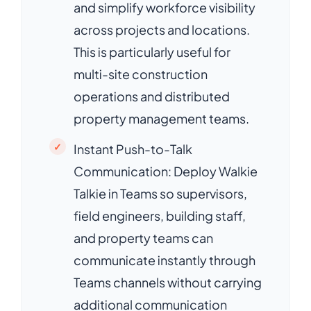
and simplify workforce visibility
across projects and locations.
This is particularly useful for
multi-site construction
operations and distributed
property management teams.
Instant Push-to-Talk
Communication: Deploy Walkie
Talkie in Teams so supervisors,
field engineers, building staff,
and property teams can
communicate instantly through
Teams channels without carrying
additional communication