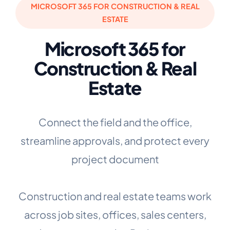
MICROSOFT 365 FOR CONSTRUCTION & REAL
ESTATE
Microsoft 365 for
Construction & Real
Estate
Connect the field and the office,
streamline approvals, and protect every
project document
Construction and real estate teams work
across job sites, offices, sales centers,