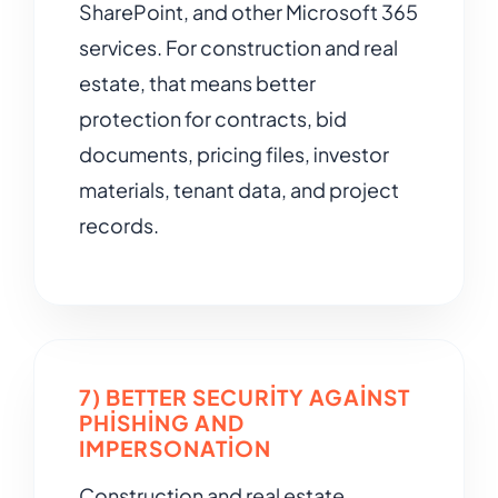
SharePoint, and other Microsoft 365
services. For construction and real
estate, that means better
protection for contracts, bid
documents, pricing files, investor
materials, tenant data, and project
records.
7) BETTER SECURITY AGAINST
PHISHING AND
IMPERSONATION
Construction and real estate