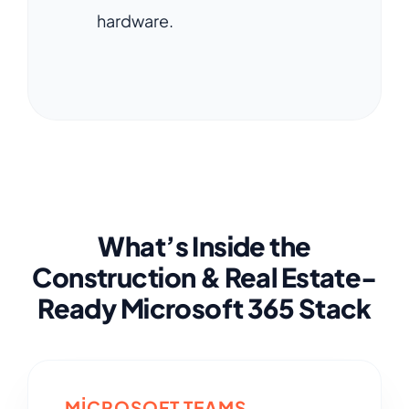
hardware.
What’s Inside the
Construction & Real Estate-
Ready Microsoft 365 Stack
MICROSOFT TEAMS