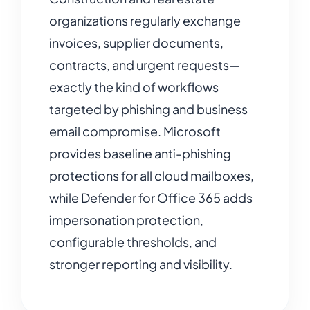
organizations regularly exchange
invoices, supplier documents,
contracts, and urgent requests—
exactly the kind of workflows
targeted by phishing and business
email compromise. Microsoft
provides baseline anti-phishing
protections for all cloud mailboxes,
while Defender for Office 365 adds
impersonation protection,
configurable thresholds, and
stronger reporting and visibility.