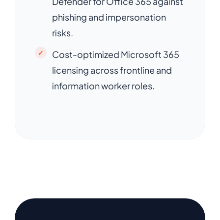
Defender for Office 365 against
phishing and impersonation
risks.
Cost-optimized Microsoft 365
licensing across frontline and
information worker roles.