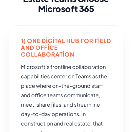
Microsoft 365
1) ONE DIGITAL HUB FOR FIELD
AND OFFICE
COLLABORATION
Microsoft’s frontline collaboration
capabilities center on Teams as the
place where on-the-ground staff
and office teams communicate,
meet, share files, and streamline
day-to-day operations. In
construction and real estate, that