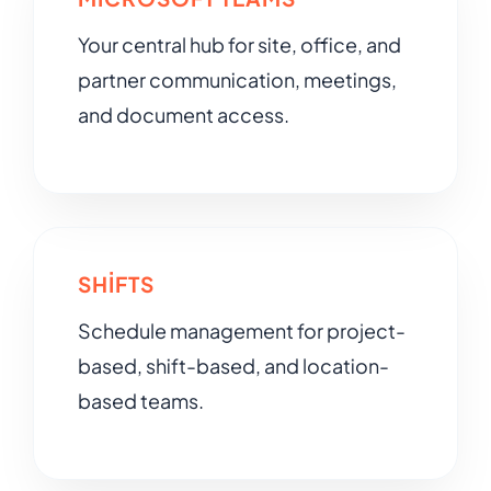
Your central hub for site, office, and
partner communication, meetings,
and document access.
SHIFTS
Schedule management for project-
based, shift-based, and location-
based teams.