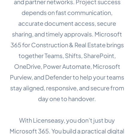
and partner networks. Project success
depends on fast communication,
accurate document access, secure
sharing, and timely approvals. Microsoft
365 for Construction & Real Estate brings
together Teams, Shifts, SharePoint,
OneDrive, Power Automate, Microsoft
Purview, and Defender to help your teams
stay aligned, responsive, and secure from
day one to handover.
With Licenseasy, you don’t just buy
Microsoft 365. You build a practical digital