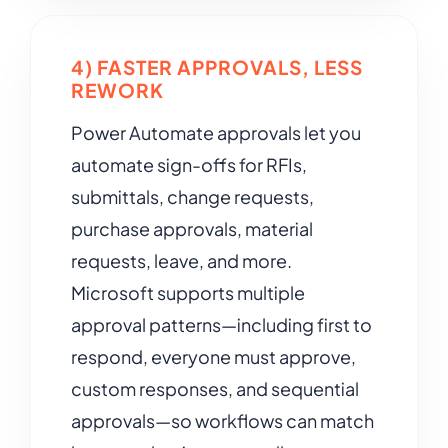
4) FASTER APPROVALS, LESS
REWORK
Power Automate approvals let you
automate sign-offs for RFIs,
submittals, change requests,
purchase approvals, material
requests, leave, and more.
Microsoft supports multiple
approval patterns—including first to
respond, everyone must approve,
custom responses, and sequential
approvals—so workflows can match