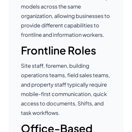
models across the same
organization, allowing businesses to
provide different capabilities to
frontline and information workers.
Frontline Roles
Site staff, foremen, building
operations teams, field sales teams,
and property staff typically require
mobile-first communication, quick
access to documents, Shifts, and
task workflows.
Office-Based