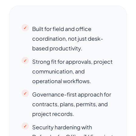
Built for field and office
coordination, not just desk-
based productivity.
Strong fit for approvals, project
communication, and
operational workflows.
Governance-first approach for
contracts, plans, permits, and
project records.
Security hardening with