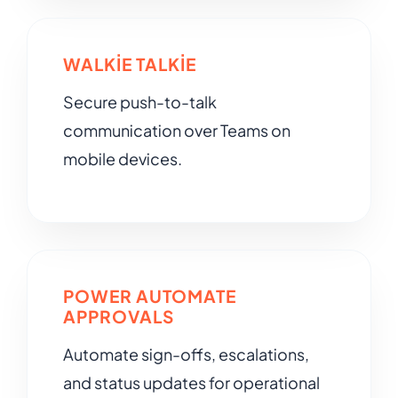
WALKIE TALKIE
Secure push-to-talk
communication over Teams on
mobile devices.
POWER AUTOMATE
APPROVALS
Automate sign-offs, escalations,
and status updates for operational