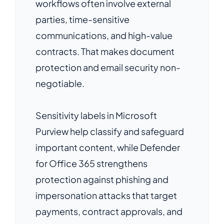
workflows often involve external
parties, time-sensitive
communications, and high-value
contracts. That makes document
protection and email security non-
negotiable.
Sensitivity labels in Microsoft
Purview help classify and safeguard
important content, while Defender
for Office 365 strengthens
protection against phishing and
impersonation attacks that target
payments, contract approvals, and