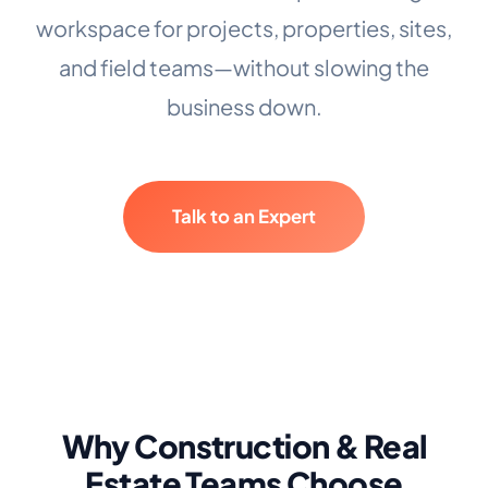
workspace for projects, properties, sites,
and field teams—without slowing the
business down.
Talk to an Expert
Why Construction & Real
Estate Teams Choose