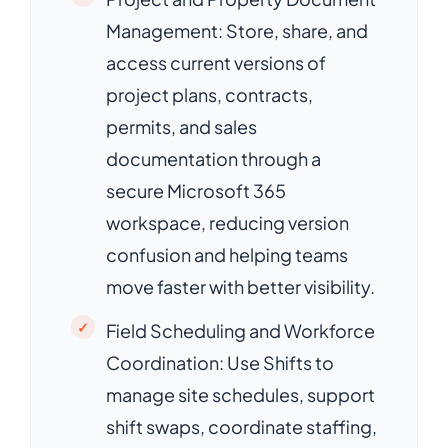
Management: Store, share, and
access current versions of
project plans, contracts,
permits, and sales
documentation through a
secure Microsoft 365
workspace, reducing version
confusion and helping teams
move faster with better visibility.
Field Scheduling and Workforce
Coordination: Use Shifts to
manage site schedules, support
shift swaps, coordinate staffing,