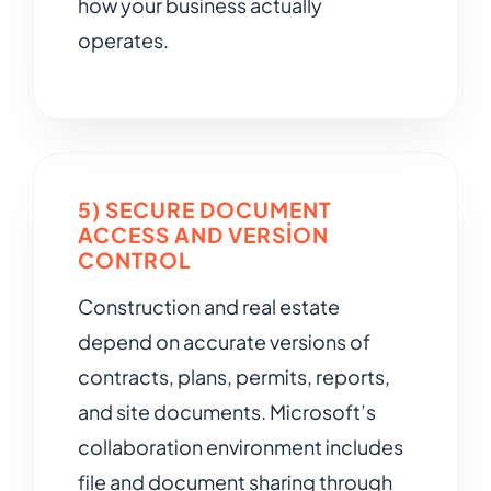
how your business actually
operates.
5) SECURE DOCUMENT
ACCESS AND VERSION
CONTROL
Construction and real estate
depend on accurate versions of
contracts, plans, permits, reports,
and site documents. Microsoft’s
collaboration environment includes
file and document sharing through