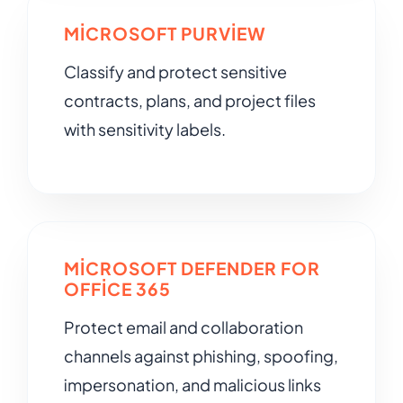
MICROSOFT PURVIEW
Classify and protect sensitive
contracts, plans, and project files
with sensitivity labels.
MICROSOFT DEFENDER FOR
OFFICE 365
Protect email and collaboration
channels against phishing, spoofing,
impersonation, and malicious links