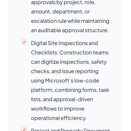
approvals by project, role,
amount, department, or
escalation rule while maintaining
an auditable approval structure.
Digital Site Inspections and
Checklists: Construction teams
can digitize inspections, safety
checks, and issue reporting
using Microsoft’s low-code
platform, combining forms, task
lists, and approval-driven
workflows to improve
operational efficiency.
Project and Property Document