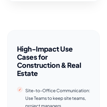
High-Impact Use
Cases for
Construction & Real
Estate
Site-to-Office Communication:
Use Teams to keep site teams,
project managers,