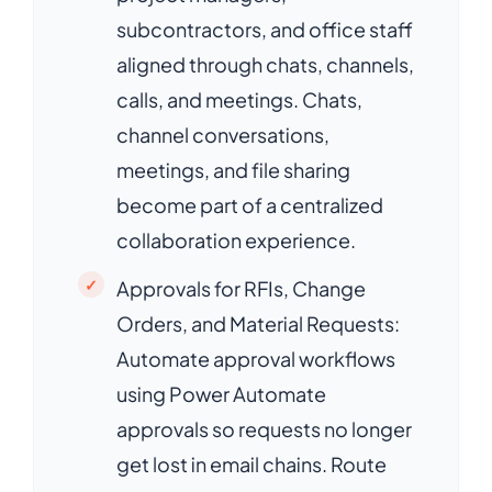
subcontractors, and office staff
aligned through chats, channels,
calls, and meetings. Chats,
channel conversations,
meetings, and file sharing
become part of a centralized
collaboration experience.
Approvals for RFIs, Change
Orders, and Material Requests:
Automate approval workflows
using Power Automate
approvals so requests no longer
get lost in email chains. Route