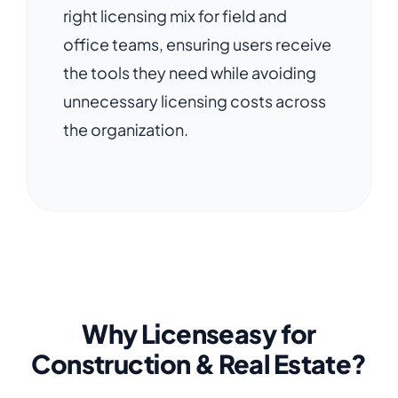
right licensing mix for field and
office teams, ensuring users receive
the tools they need while avoiding
unnecessary licensing costs across
the organization.
Why Licenseasy for
Construction & Real Estate?