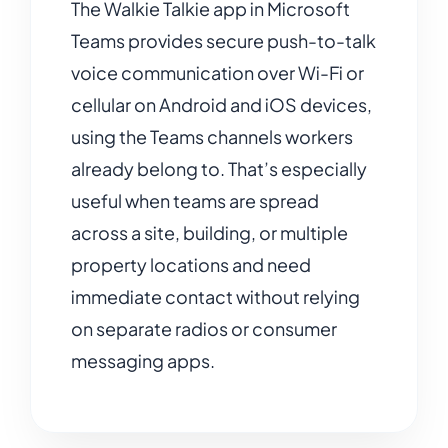
The Walkie Talkie app in Microsoft
Teams provides secure push-to-talk
voice communication over Wi-Fi or
cellular on Android and iOS devices,
using the Teams channels workers
already belong to. That’s especially
useful when teams are spread
across a site, building, or multiple
property locations and need
immediate contact without relying
on separate radios or consumer
messaging apps.