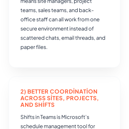
means site managers, project
teams, sales teams, and back-
office staff can all work from one
secure environment instead of
scattered chats, email threads, and
paper files.
2) BETTER COORDINATION
ACROSS SITES, PROJECTS,
AND SHIFTS
Shifts in Teams is Microsoft’s
schedule management tool for