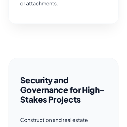
or attachments.
Security and
Governance for High-
Stakes Projects
Construction and real estate