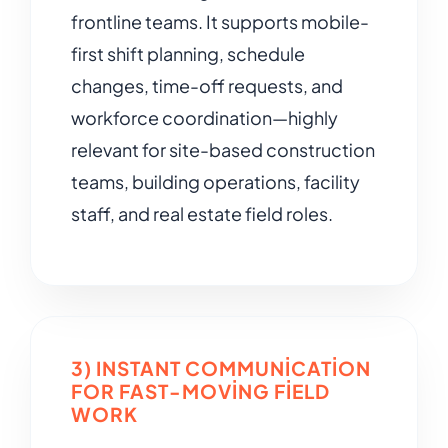
frontline teams. It supports mobile-
first shift planning, schedule
changes, time-off requests, and
workforce coordination—highly
relevant for site-based construction
teams, building operations, facility
staff, and real estate field roles.
3) INSTANT COMMUNICATION
FOR FAST-MOVING FIELD
WORK