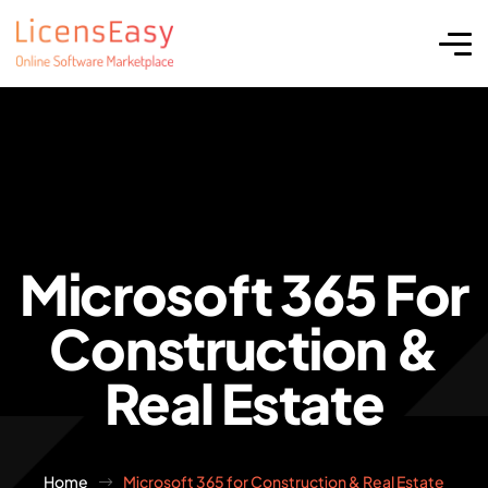
Microsoft 365 For
Construction &
Real Estate
Home
Microsoft 365 for Construction & Real Estate