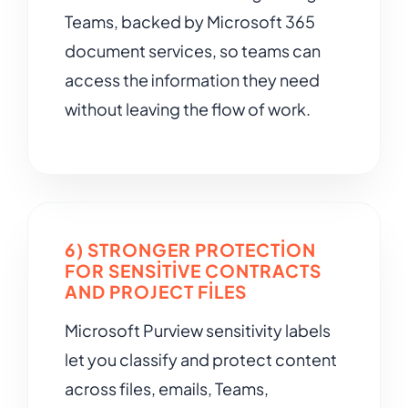
Teams, backed by Microsoft 365
document services, so teams can
access the information they need
without leaving the flow of work.
6) STRONGER PROTECTION
FOR SENSITIVE CONTRACTS
AND PROJECT FILES
Microsoft Purview sensitivity labels
let you classify and protect content
across files, emails, Teams,