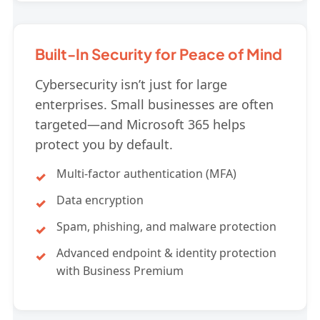
Built-In Security for Peace of Mind
Cybersecurity isn’t just for large
enterprises. Small businesses are often
targeted—and Microsoft 365 helps
protect you by default.
Multi-factor authentication (MFA)
Data encryption
Spam, phishing, and malware protection
Advanced endpoint & identity protection
with Business Premium