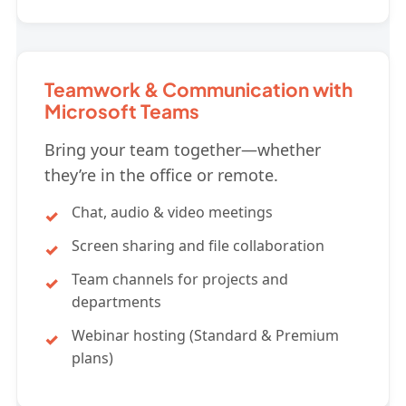
Teamwork & Communication with
Microsoft Teams
Bring your team together—whether
they’re in the office or remote.
Chat, audio & video meetings
Screen sharing and file collaboration
Team channels for projects and
departments
Webinar hosting (Standard & Premium
plans)