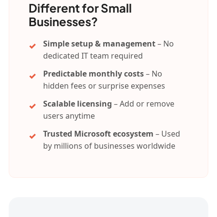
Different for Small
Businesses?
Simple setup & management
– No
dedicated IT team required
Predictable monthly costs
– No
hidden fees or surprise expenses
Scalable licensing
– Add or remove
users anytime
Trusted Microsoft ecosystem
– Used
by millions of businesses worldwide