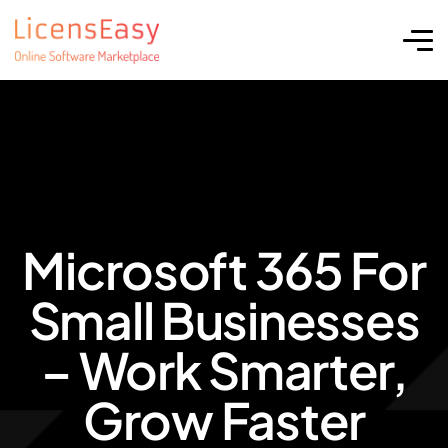
Microsoft 365 For
Small Businesses
– Work Smarter,
Grow Faster