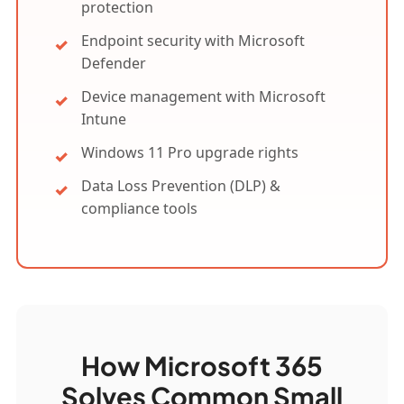
protection
Endpoint security with Microsoft
Defender
Device management with Microsoft
Intune
Windows 11 Pro upgrade rights
Data Loss Prevention (DLP) &
compliance tools
How Microsoft 365
Solves Common Small