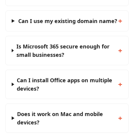
Can I use my existing domain name?
Is Microsoft 365 secure enough for
small businesses?
Can I install Office apps on multiple
devices?
Does it work on Mac and mobile
devices?