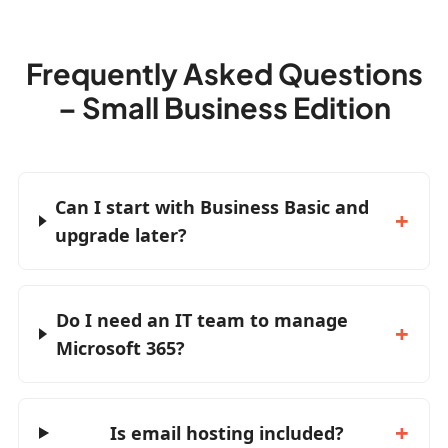
Frequently Asked Questions
– Small Business Edition
Can I start with Business Basic and
upgrade later?
Do I need an IT team to manage
Microsoft 365?
Is email hosting included?