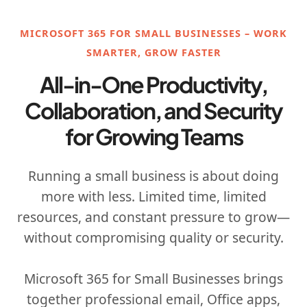
MICROSOFT 365 FOR SMALL BUSINESSES – WORK
SMARTER, GROW FASTER
All-in-One Productivity,
Collaboration, and Security
for Growing Teams
Running a small business is about doing
more with less. Limited time, limited
resources, and constant pressure to grow—
without compromising quality or security.
Microsoft 365 for Small Businesses brings
together professional email, Office apps,