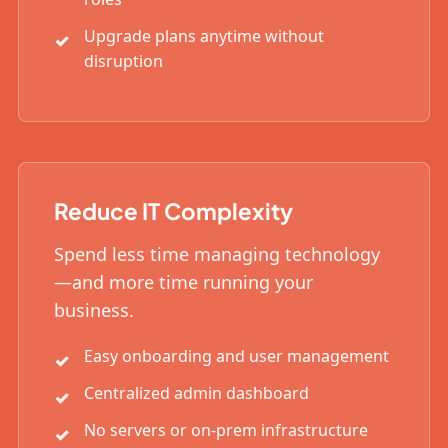
Upgrade plans anytime without
disruption
Reduce IT Complexity
Spend less time managing technology
—and more time running your
business.
Easy onboarding and user management
Centralized admin dashboard
No servers or on-prem infrastructure