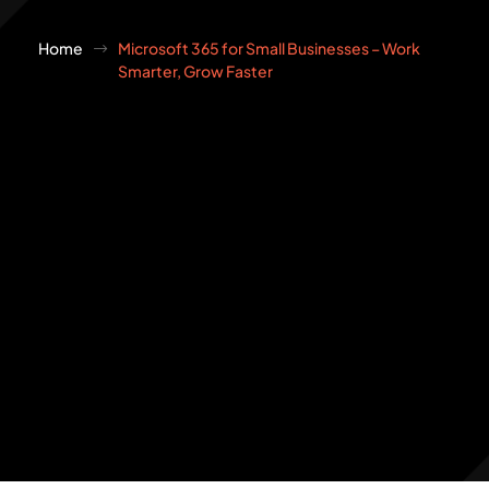
Home
Microsoft 365 for Small Businesses – Work
Smarter, Grow Faster