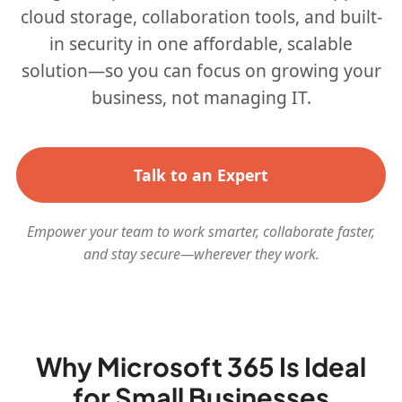
cloud storage, collaboration tools, and built-
in security in one affordable, scalable
solution—so you can focus on growing your
business, not managing IT.
Talk to an Expert
Empower your team to work smarter, collaborate faster,
and stay secure—wherever they work.
Why Microsoft 365 Is Ideal
for Small Businesses