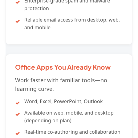
Enterprise-grade spam and malware
protection
Reliable email access from desktop, web,
and mobile
Office Apps You Already Know
Work faster with familiar tools—no
learning curve.
Word, Excel, PowerPoint, Outlook
Available on web, mobile, and desktop
(depending on plan)
Real-time co-authoring and collaboration