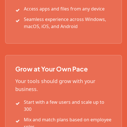
Access apps and files from any device
Seamless experience across Windows,
macOS, iOS, and Android
Grow at Your Own Pace
Your tools should grow with your
business.
Start with a few users and scale up to
300
Mix and match plans based on employee
roles