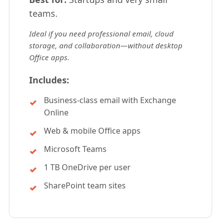
teams.
Ideal if you need professional email, cloud
storage, and collaboration—without desktop
Office apps.
Includes:
Business-class email with Exchange
Online
Web & mobile Office apps
Microsoft Teams
1 TB OneDrive per user
SharePoint team sites