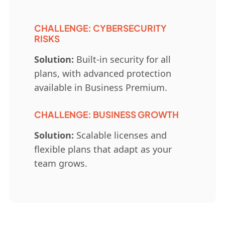
CHALLENGE: CYBERSECURITY
RISKS
Solution:
Built-in security for all
plans, with advanced protection
available in Business Premium.
CHALLENGE: BUSINESS GROWTH
Solution:
Scalable licenses and
flexible plans that adapt as your
team grows.