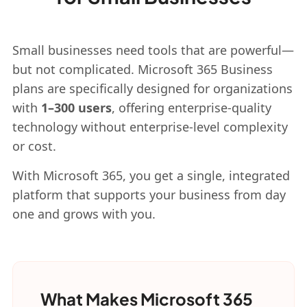
Small businesses need tools that are powerful—
but not complicated. Microsoft 365 Business
plans are specifically designed for organizations
with
1–300 users
, offering enterprise-quality
technology without enterprise-level complexity
or cost.
With Microsoft 365, you get a single, integrated
platform that supports your business from day
one and grows with you.
What Makes Microsoft 365