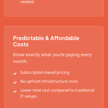
needed
Predictable & Affordable
Costs
Know exactly what you’re paying every
month.
Subscription-based pricing
No upfront infrastructure costs
Lower total cost compared to traditional
IT setups