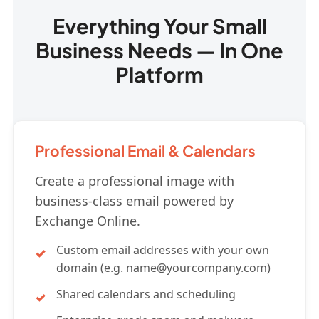
Everything Your Small
Business Needs — In One
Platform
Professional Email & Calendars
Create a professional image with
business-class email powered by
Exchange Online.
Custom email addresses with your own
domain (e.g.
name@yourcompany.com
)
Shared calendars and scheduling