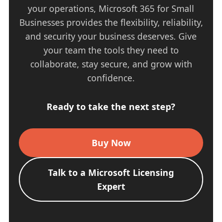
your operations, Microsoft 365 for Small
Businesses provides the flexibility, reliability,
and security your business deserves. Give
your team the tools they need to
collaborate, stay secure, and grow with
confidence.
Ready to take the next step?
Buy Now
Talk to a Microsoft Licensing
Expert