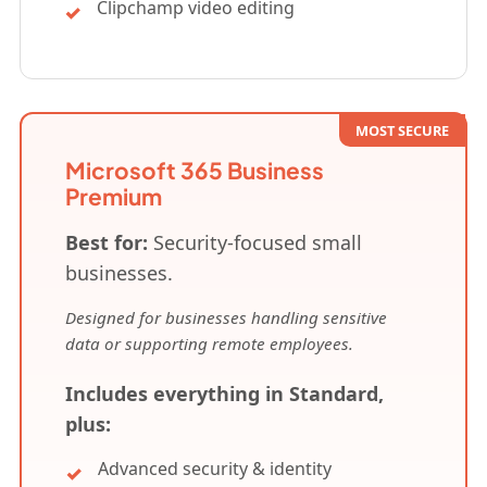
Clipchamp video editing
MOST SECURE
Microsoft 365 Business
Premium
Best for:
Security-focused small
businesses.
Designed for businesses handling sensitive
data or supporting remote employees.
Includes everything in Standard,
plus:
Advanced security & identity