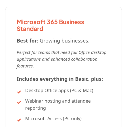
Microsoft 365 Business
Standard
Best for:
Growing businesses.
Perfect for teams that need full Office desktop
applications and enhanced collaboration
features.
Includes everything in Basic, plus:
Desktop Office apps (PC & Mac)
Webinar hosting and attendee
reporting
Microsoft Access (PC only)