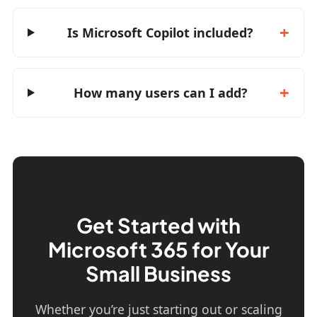
Is Microsoft Copilot included?
How many users can I add?
Get Started with
Microsoft 365 for Your
Small Business
Whether you’re just starting out or scaling