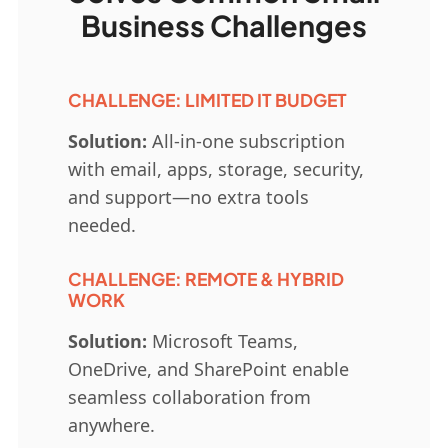
Business Challenges
CHALLENGE: LIMITED IT BUDGET
Solution:
All-in-one subscription
with email, apps, storage, security,
and support—no extra tools
needed.
CHALLENGE: REMOTE & HYBRID
WORK
Solution:
Microsoft Teams,
OneDrive, and SharePoint enable
seamless collaboration from
anywhere.