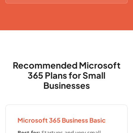
Recommended Microsoft
365 Plans for Small
Businesses
Microsoft 365 Business Basic
Best for:
Startups and very small