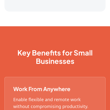
Key Benefits for Small
Businesses
Work From Anywhere
Enable flexible and remote work
without compromising productivity.