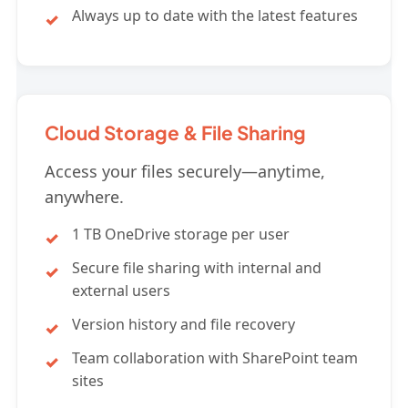
Always up to date with the latest features
Cloud Storage & File Sharing
Access your files securely—anytime,
anywhere.
1 TB OneDrive storage per user
Secure file sharing with internal and
external users
Version history and file recovery
Team collaboration with SharePoint team
sites