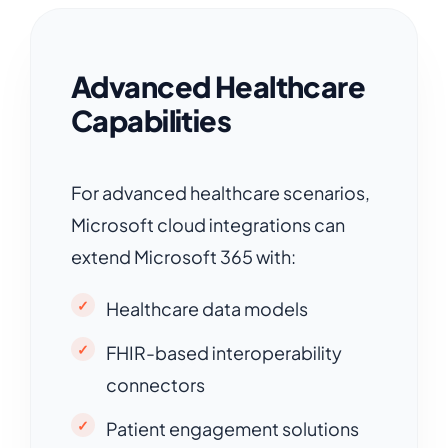
Advanced Healthcare
Capabilities
For advanced healthcare scenarios,
Microsoft cloud integrations can
extend Microsoft 365 with:
Healthcare data models
FHIR-based interoperability
connectors
Patient engagement solutions