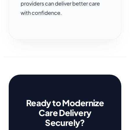
providers can deliver better care
with confidence.
Ready to Modernize
Care Delivery
Securely?