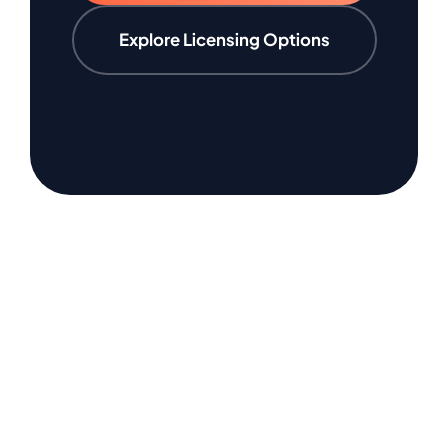
Explore Licensing Options