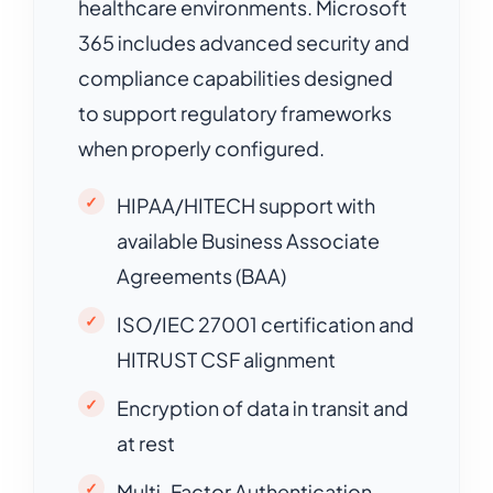
healthcare environments. Microsoft
365 includes advanced security and
compliance capabilities designed
to support regulatory frameworks
when properly configured.
HIPAA/HITECH support with
available Business Associate
Agreements (BAA)
ISO/IEC 27001 certification and
HITRUST CSF alignment
Encryption of data in transit and
at rest
Multi-Factor Authentication