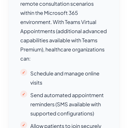
remote consultation scenarios
within the Microsoft 365
environment. With Teams Virtual
Appointments (additional advanced
capabilities available with Teams
Premium), healthcare organizations
can:
Schedule and manage online
visits
Send automated appointment
reminders (SMS available with
supported configurations)
Allow patients to join securely