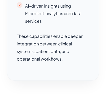
AI-driven insights using
Microsoft analytics and data
services
These capabilities enable deeper
integration between clinical
systems, patient data, and
operational workflows.