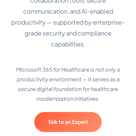
collaboration tools, secure
communication, and AI-enabled
productivity — supported by enterprise-
grade security and compliance
capabilities.
Microsoft 365 for Healthcare is not only a
productivity environment — it serves as a
secure digital foundation for healthcare
modernization initiatives.
Talk to an Expert