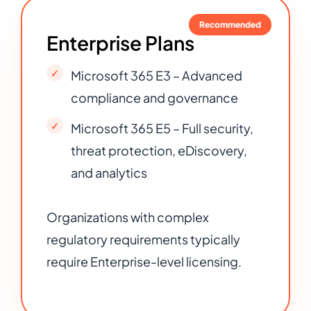
Recommended
Enterprise Plans
Microsoft 365 E3 – Advanced
compliance and governance
Microsoft 365 E5 – Full security,
threat protection, eDiscovery,
and analytics
Organizations with complex
regulatory requirements typically
require Enterprise-level licensing.