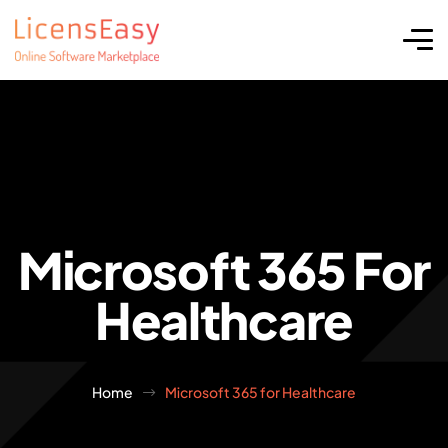
Microsoft 365 For
Healthcare
Home
Microsoft 365 for Healthcare