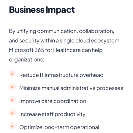
Business Impact
By unifying communication, collaboration,
and security within a single cloud ecosystem,
Microsoft 365 for Healthcare can help
organizations:
Reduce IT infrastructure overhead
Minimize manual administrative processes
Improve care coordination
Increase staff productivity
Optimize long-term operational