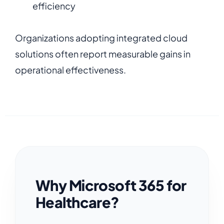
efficiency
Organizations adopting integrated cloud
solutions often report measurable gains in
operational effectiveness.
Why Microsoft 365 for
Healthcare?