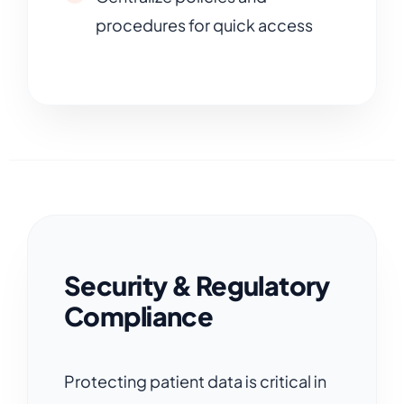
procedures for quick access
Security & Regulatory
Compliance
Protecting patient data is critical in