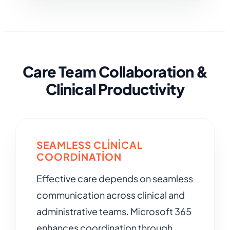
Care Team Collaboration &
Clinical Productivity
SEAMLESS CLINICAL
COORDINATION
Effective care depends on seamless
communication across clinical and
administrative teams. Microsoft 365
enhances coordination through