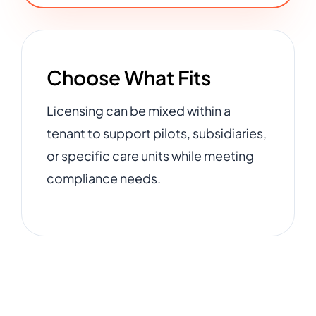
Choose What Fits
Licensing can be mixed within a
tenant to support pilots, subsidiaries,
or specific care units while meeting
compliance needs.