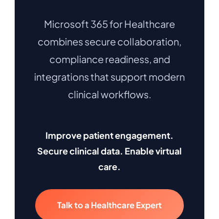
Microsoft 365 for Healthcare
combines secure collaboration,
compliance readiness, and
integrations that support modern
clinical workflows.
Improve patient engagement.
Secure clinical data. Enable virtual
care.
Talk to a Healthcare Expert