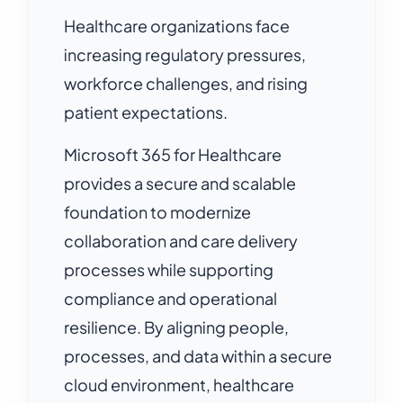
Healthcare organizations face
increasing regulatory pressures,
workforce challenges, and rising
patient expectations.
Microsoft 365 for Healthcare
provides a secure and scalable
foundation to modernize
collaboration and care delivery
processes while supporting
compliance and operational
resilience. By aligning people,
processes, and data within a secure
cloud environment, healthcare