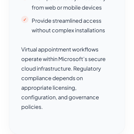
from web or mobile devices
Provide streamlined access
without complex installations
Virtual appointment workflows
operate within Microsoft’s secure
cloud infrastructure. Regulatory
compliance depends on
appropriate licensing,
configuration, and governance
policies.