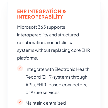
EHR INTEGRATION &
INTEROPERABILITY
Microsoft 365 supports
interoperability and structured
collaboration around clinical
systems without replacing core EHR
platforms.
Integrate with Electronic Health
Record (EHR) systems through
APIs, FHIR-based connectors,
or Azure services
Maintain centralized