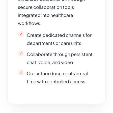
secure collaboration tools
integrated into healthcare
workflows.
Create dedicated channels for
departments or care units
Collaborate through persistent
chat, voice, and video
Co-author documents in real
time with controlled access