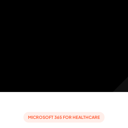
MICROSOFT 365 FOR HEALTHCARE