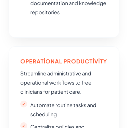
documentation and knowledge
repositories
OPERATIONAL PRODUCTIVITY
Streamline administrative and
operational workflows to free
clinicians for patient care.
Automate routine tasks and
scheduling
Centralize policies and