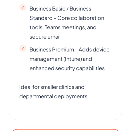
Business Basic / Business
Standard – Core collaboration
tools, Teams meetings, and
secure email
Business Premium – Adds device
management (Intune) and
enhanced security capabilities
Ideal for smaller clinics and
departmental deployments.