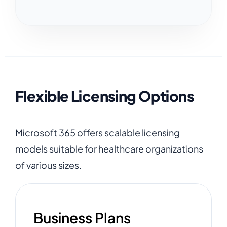
Flexible Licensing Options
Microsoft 365 offers scalable licensing
models suitable for healthcare organizations
of various sizes.
Business Plans