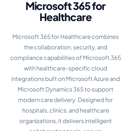
Microsoft 365 for
Healthcare
Microsoft 365 for Healthcare combines
the collaboration, security, and
compliance capabilities of Microsoft 365
with healthcare-specific cloud
integrations built on Microsoft Azure and
Microsoft Dynamics 365 to support
modern care delivery. Designed for
hospitals, clinics, and healthcare
organizations, it delivers intelligent