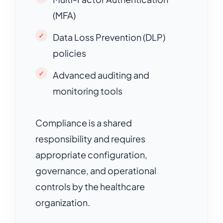
(MFA)
Data Loss Prevention (DLP)
policies
Advanced auditing and
monitoring tools
Compliance is a shared
responsibility and requires
appropriate configuration,
governance, and operational
controls by the healthcare
organization.