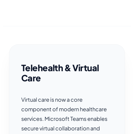
Telehealth & Virtual
Care
Virtual care is now a core
component of modern healthcare
services. Microsoft Teams enables
secure virtual collaboration and