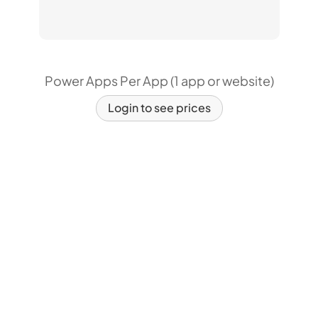
Power Apps Per App (1 app or website)
Login to see prices