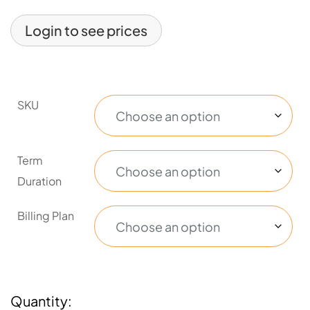
Login to see prices
SKU
Term
Duration
Billing Plan
Quantity: