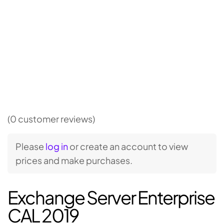
(0 customer reviews)
Please
log in
or create an account to view
prices and make purchases.
Exchange Server Enterprise
CAL 2019