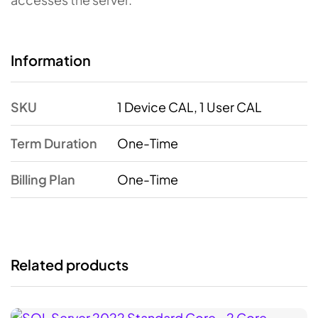
Information
SKU
1 Device CAL, 1 User CAL
Term Duration
One-Time
Billing Plan
One-Time
Related products