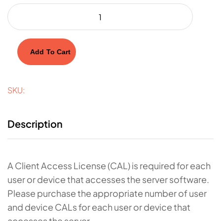
Add To Cart
SKU:
Description
A Client Access License (CAL) is required for each
user or device that accesses the server software.
Please purchase the appropriate number of user
and device CALs for each user or device that
accesses the server.