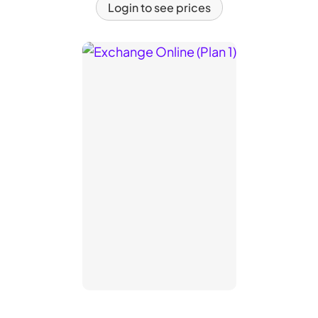
Login to see prices