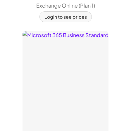
Exchange Online (Plan 1)
Login to see prices