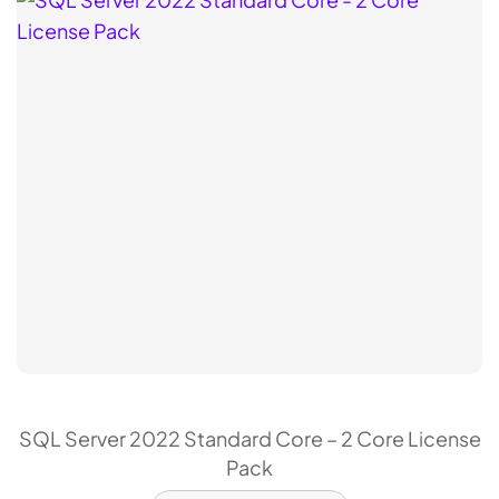
SQL Server 2022 Standard Core – 2 Core License
Pack