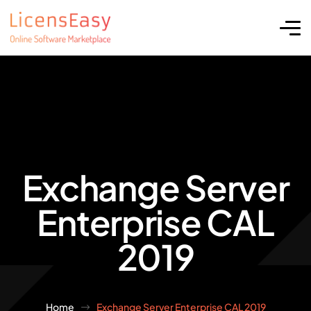
Exchange Server
Enterprise CAL
2019
Home
Exchange Server Enterprise CAL 2019