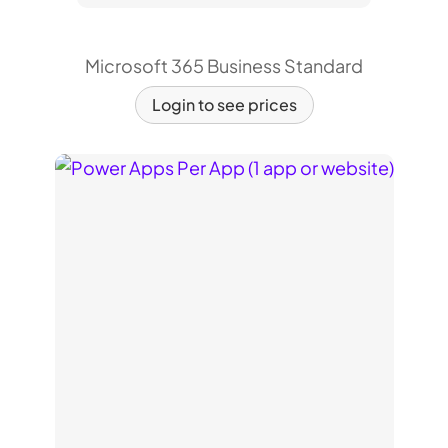
Microsoft 365 Business Standard
Login to see prices