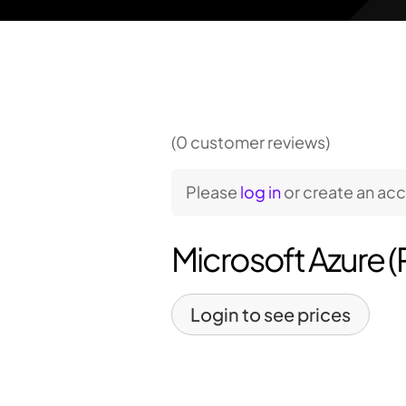
(0 customer reviews)
Please
log in
or create an ac
Microsoft Azure 
Login to see prices