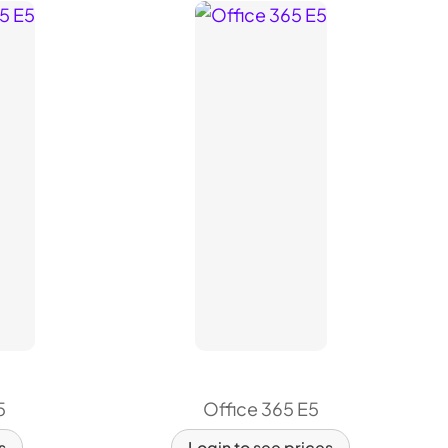
5
Office 365 E5
s
Login to see prices