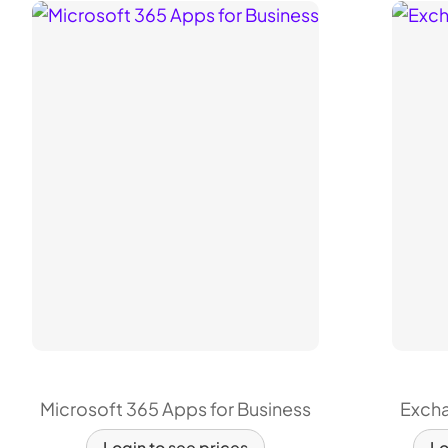
Microsoft 365 Apps for Business
Excha
Login to see prices
Lo