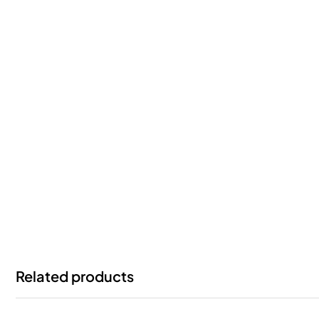
Related products