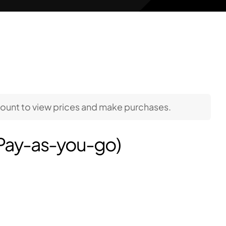
count to view prices and make purchases.
(Pay-as-you-go)