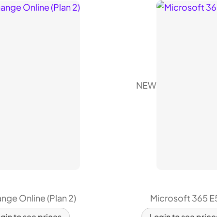
NEW
nge Online (Plan 2)
Microsoft 365 E
gin to see prices
Login to see price