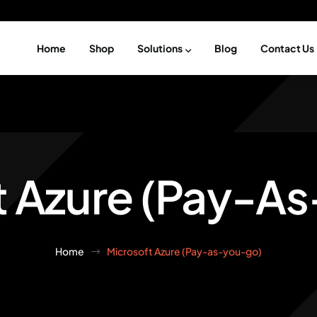
Home
Shop
Solutions
Blog
Contact Us
t Azure (Pay-A
Home
Microsoft Azure (Pay-as-you-go)