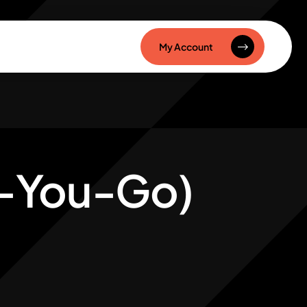
My Account
s-You-Go)