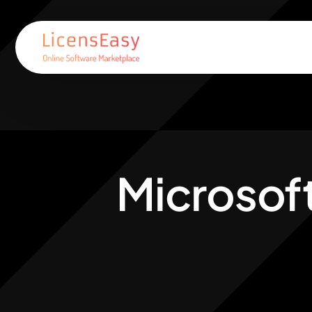
Microsof