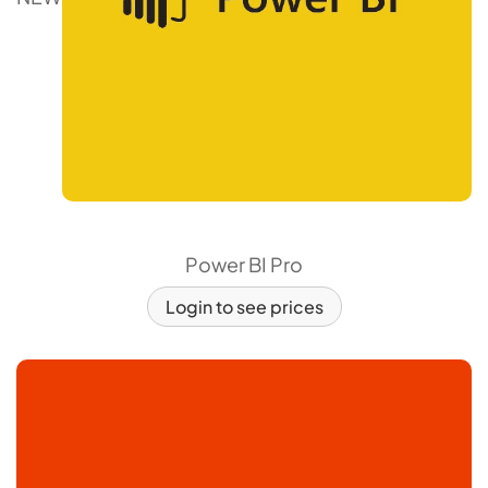
Power BI Pro
Login to see prices