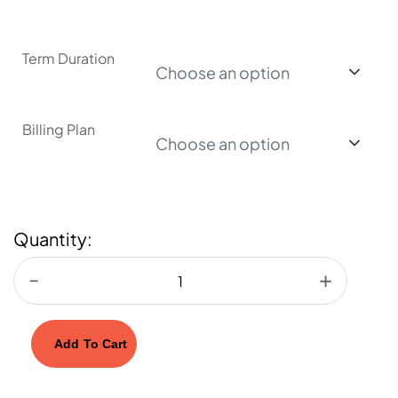
Term Duration
Choose an option
Billing Plan
Choose an option
Quantity:
Add To Cart