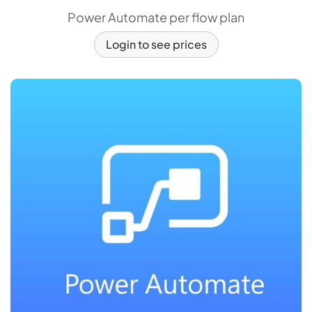
Power Automate per flow plan
Login to see prices