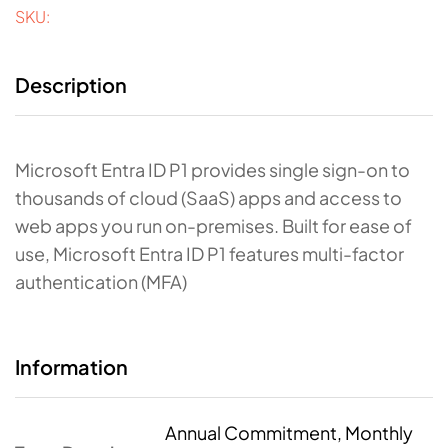
SKU:
Description
Microsoft Entra ID P1 provides single sign-on to
thousands of cloud (SaaS) apps and access to
web apps you run on-premises. Built for ease of
use, Microsoft Entra ID P1 features multi-factor
authentication (MFA)
Information
Annual Commitment, Monthly