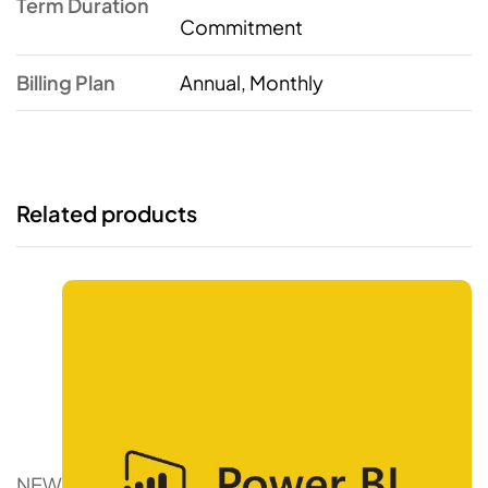
Term Duration
Commitment
Billing Plan
Annual, Monthly
Related products
NEW