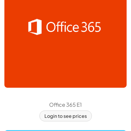
Office 365 E1
Login to see prices