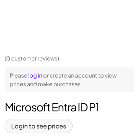
(0 customer reviews)
Please
log in
or create an account to view
prices and make purchases.
Microsoft Entra ID P1
Login to see prices