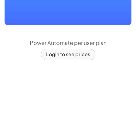
Power Automate per user plan
Login to see prices