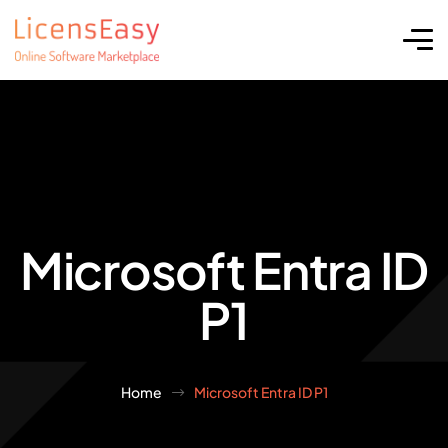
Microsoft Entra ID
P1
Home
Microsoft Entra ID P1