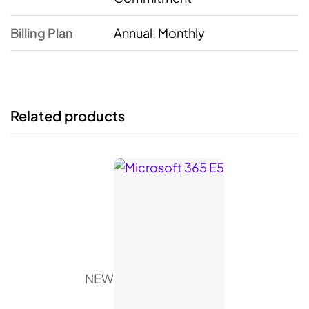
Billing Plan
Annual, Monthly
Related products
NEW