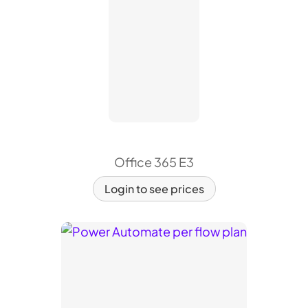
Office 365 E3
Login to see prices