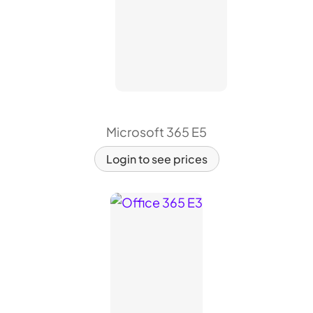
Microsoft 365 E5
Login to see prices