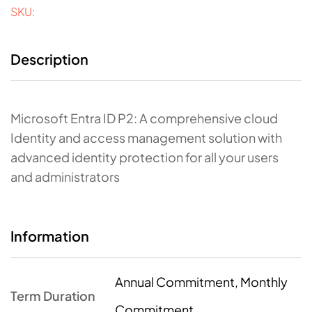
SKU:
Description
Microsoft Entra ID P2: A comprehensive cloud
Identity and access management solution with
advanced identity protection for all your users
and administrators
Information
Annual Commitment, Monthly
Term Duration
Commitment