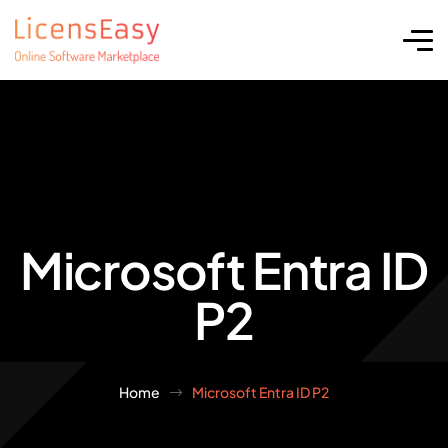
Microsoft Entra ID
P2
Home
Microsoft Entra ID P2