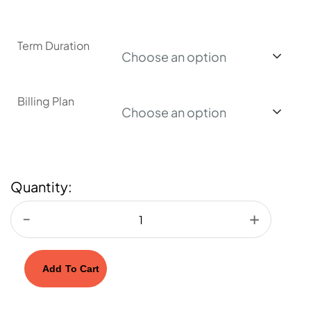
Term Duration
Choose an option
Billing Plan
Choose an option
Quantity:
Add To Cart