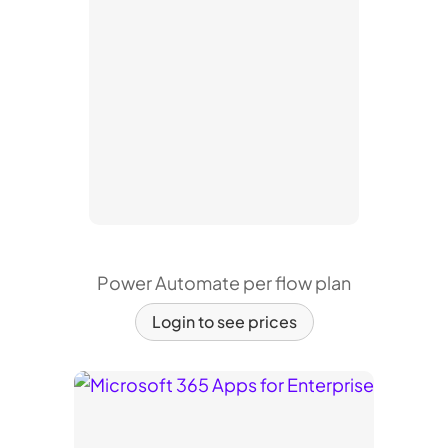
Power Automate per flow plan
Login to see prices