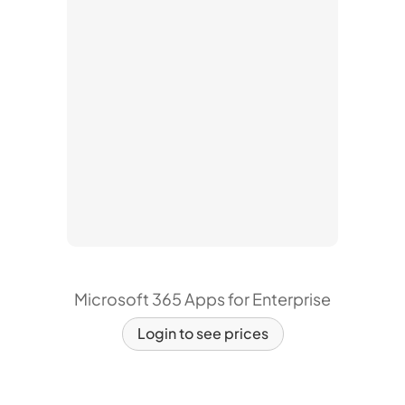
Microsoft 365 Apps for Enterprise
Login to see prices