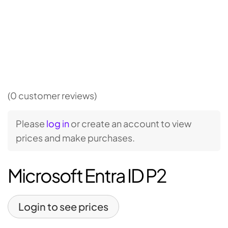
(0 customer reviews)
Please
log in
or create an account to view
prices and make purchases.
Microsoft Entra ID P2
Login to see prices