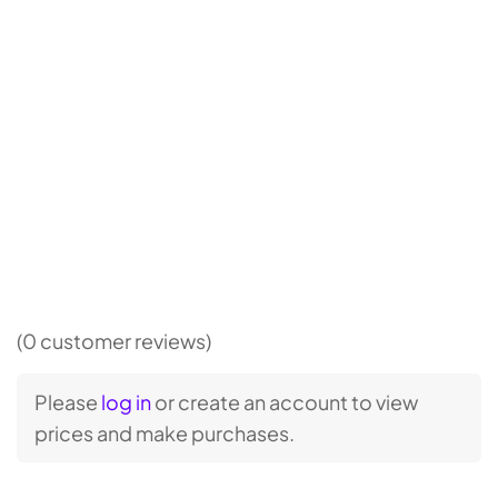
(0 customer reviews)
Please
log in
or create an account to view
prices and make purchases.