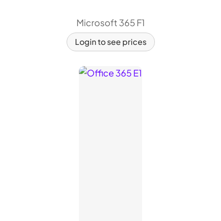
Microsoft 365 F1
Login to see prices