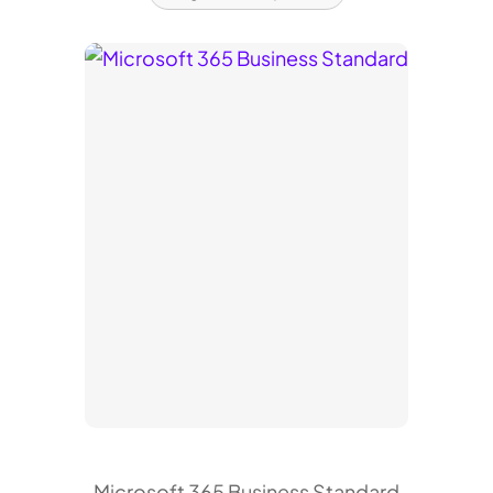
Microsoft 365 Business Standard