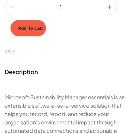
Add To Cart
SKU:
Description
Microsoft Sustainability Manager essentials is an
extensible software-as-a-service solution that
helps you record, report, and reduce your
organization’s environmental impact through
automated data connections and actionable