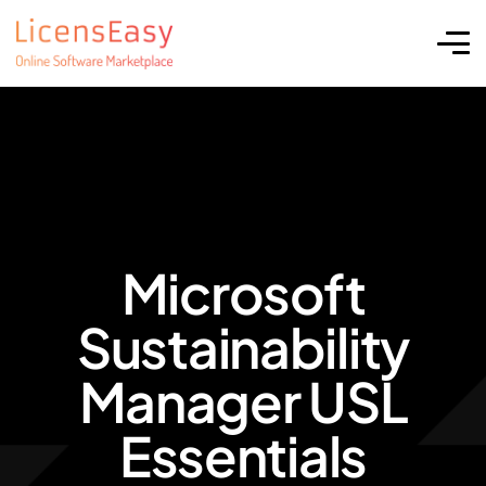
Microsoft
Sustainability
Manager USL
Essentials