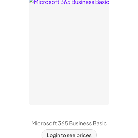
Microsoft 365 Business Basic
Login to see prices