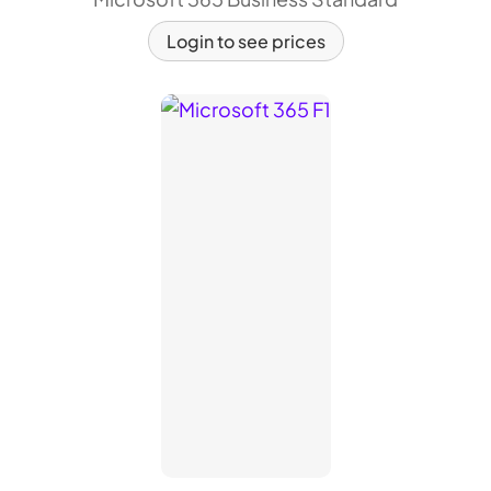
Login to see prices