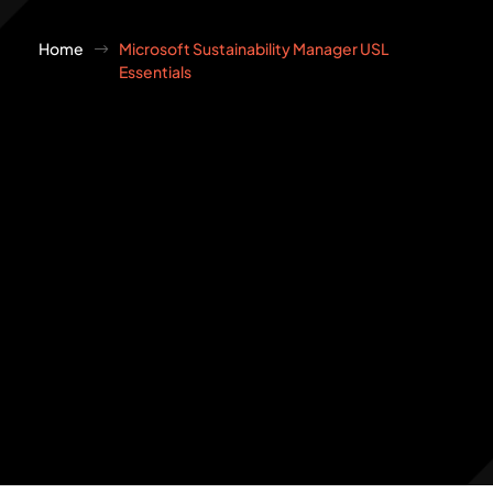
Home
Microsoft Sustainability Manager USL
Essentials