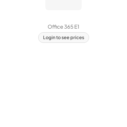
Office 365 E1
Login to see prices