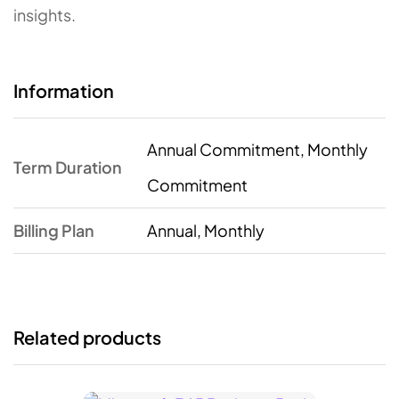
insights.
Information
Annual Commitment, Monthly
Term Duration
Commitment
Billing Plan
Annual, Monthly
Related products