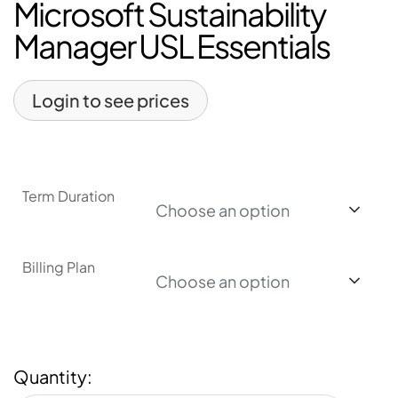
Microsoft Sustainability
Manager USL Essentials
Login to see prices
Term Duration
Choose an option
Billing Plan
Choose an option
Quantity: