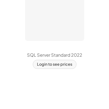
SQL Server Standard 2022
Login to see prices