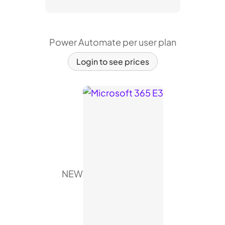
Power Automate per user plan
Login to see prices
NEW