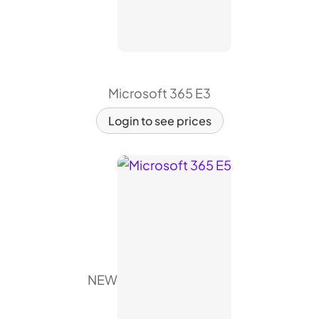
Microsoft 365 E3
Login to see prices
NEW