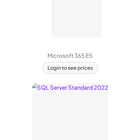
Microsoft 365 E5
Login to see prices