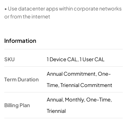
• Use datacenter apps within corporate networks
or from the internet
Information
SKU
1 Device CAL, 1 User CAL
Annual Commitment, One-
Term Duration
Time, Triennial Commitment
Annual, Monthly, One-Time,
Billing Plan
Triennial