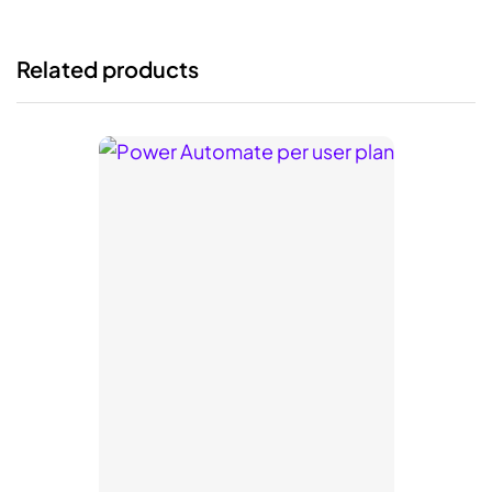
Related products