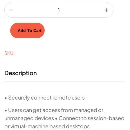
Add To Cart
SKU:
Description
• Securely connect remote users
• Users can get access from managed or
unmanaged devices • Connect to session-based
or virtual-machine based desktops