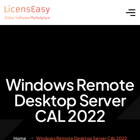
Windows Remote
Desktop Server
CAL 2022
Home
Windows Remote Desktop Server CAL 2022