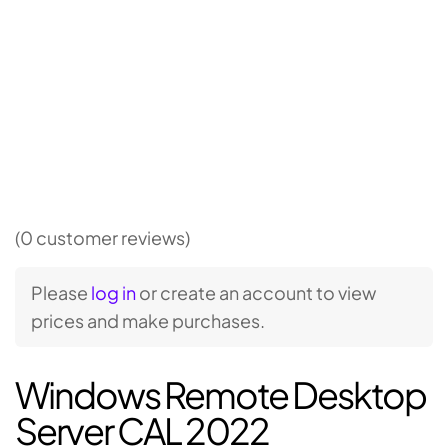
(0 customer reviews)
Please
log in
or create an account to view
prices and make purchases.
Windows Remote Desktop
Server CAL 2022