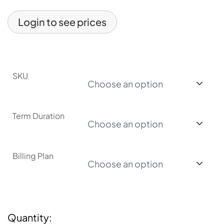
Login to see prices
SKU
Choose an option
Term Duration
Choose an option
Billing Plan
Choose an option
Quantity: